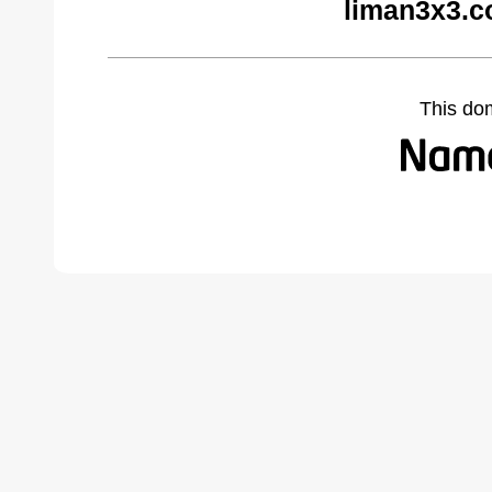
liman3x3.c
This do